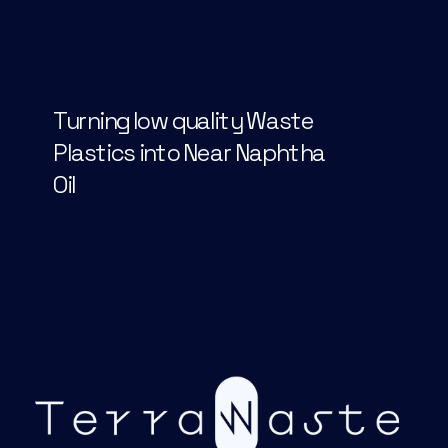
Turning low quality Waste 
Plastics into Near Naphtha 
Oil  