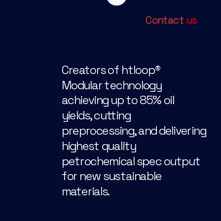
Contact 
us
Creators of htloop®
Modular technology 
achieving up to 85% oil 
yields, cutting 
preprocessing, and delivering 
highest quality 
petrochemical spec output 
for new sustainable 
materials.